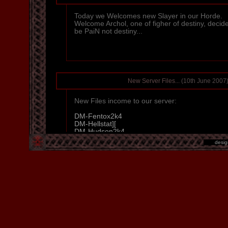
Today we Welcomes new Slayer in our Horde.
Welcome Archol, one of figher of destiny, decide
be PaiN not destiny...
New Server Files...
(10th June 2007
New Files income to our server:
DM-Fentox2k4
DM-Hellstat][
DM-Hudson2k4
DM-Jorvik
desi
DM-Ludic
DM-Wrath
Pagan
Sorrow
Textures - flames
So right now we have 22 maps in our list, so t
minutes (7h & 20min) of playing... Please enj
amzing maps.