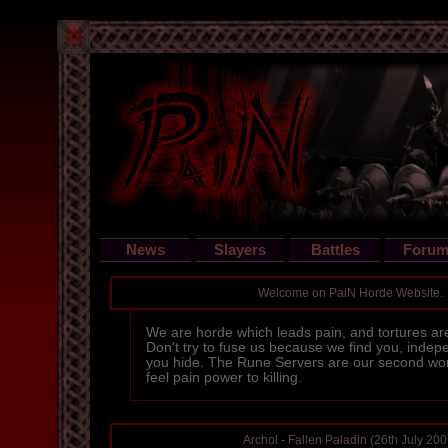
News
Slayers
Battles
Forum
Welcome on PaiN Horde Website.
We are horde which leads pain, and tortures ar
Don't try to fuse us because we find you, inde
you hide. The Rune Servers are our second wor
feel pain power to killing.
Archol - Fallen Paladin
(26th July 200